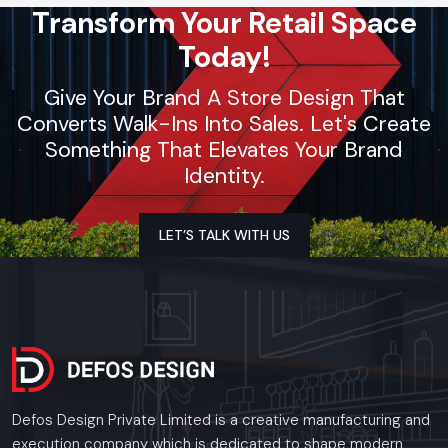
Transform Your Retail Space
Today!
Give Your Brand A Store Design That
Converts Walk-Ins Into Sales. Let's Create
Something That Elevates Your Brand
Identity.
LET’S TALK WITH US
Defos Design Private Limited is a creative manufacturing and
execution company which is dedicated to shape modern