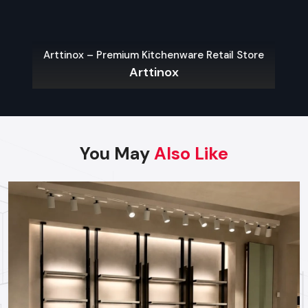
Built with strong wheels – moves easily without hassle
Adjustable shelves to store and display products of
various sizes
Arttinox – Premium Kitchenware Retail Store
The sturdy build works well for everyday store tasks
Arttinox
Fine for ads in stores, time-limited items, or shifting shelf
setups
You May
Also Like
Factory-Direct Supply In Udaipur
Defos Design is the leading manufacturer and supplier
of Wall Display Rack serving the Udaipur market. We
maintain a robust logistics network delivering high-
durability products to all major commercial districts in
Udaipur, ensuring timely supply and factory-direct
pricing for retailers and franchises.
Get a bulk supply quote for Udaipur businesses.