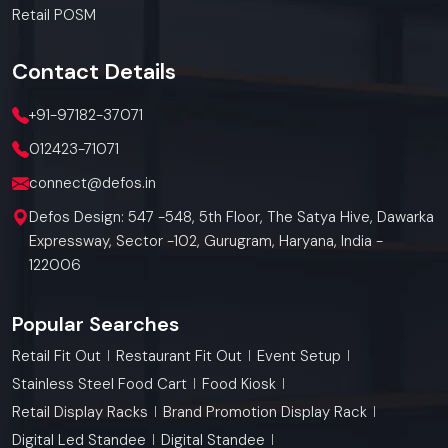
Retail POSM
Contact
Details
+91-97182-37071
012423-71071
connect@defos.in
Defos Design: 547 -548, 5th Floor, The Satya Hive, Dawarka
Expressway, Sector -102, Gurugram, Haryana, India -
122006
Popular Searches
Retail Fit Out
Restaurant Fit Out
Event Setup
Stainless Steel Food Cart
Food Kiosk
Retail Display Racks
Brand Promotion Display Rack
Digital Led Standee
Digital Standee