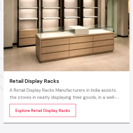
Call: +91-97182-37071
Whether you need a single unit or a multi-location
rollout, we ensure timely delivery throughout the
Udaipur.
Retail Display Racks
A Retail Display Racks Manufacturers in India assists
the stores in neatly displaying their goods, in a well-
ordered manner and making them look presentable.
Explore Retail Display Racks
The customers can see products and move freely in
the store easily by means of these Retail Store Display
Racks