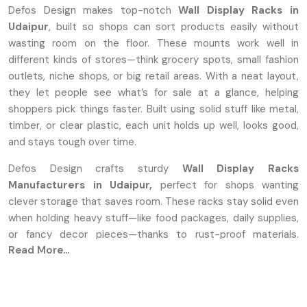
Defos Design makes top-notch
Wall Display Racks in
Udaipur
, built so shops can sort products easily without
wasting room on the floor. These mounts work well in
different kinds of stores—think grocery spots, small fashion
outlets, niche shops, or big retail areas. With a neat layout,
they let people see what’s for sale at a glance, helping
shoppers pick things faster. Built using solid stuff like metal,
timber, or clear plastic, each unit holds up well, looks good,
and stays tough over time.
Defos Design crafts sturdy
Wall Display Racks
Manufacturers in Udaipur,
perfect for shops wanting
clever storage that saves room. These racks stay solid even
when holding heavy stuff—like food packages, daily supplies,
or fancy decor pieces—thanks to rust-proof materials.
Read More...
Instead of one-size-fits-all, we let shops tweak sizes,
colors, and shapes to fit how their space flows. Every piece
comes out sharp and clean because we focus on careful
building plus visual charm during production.