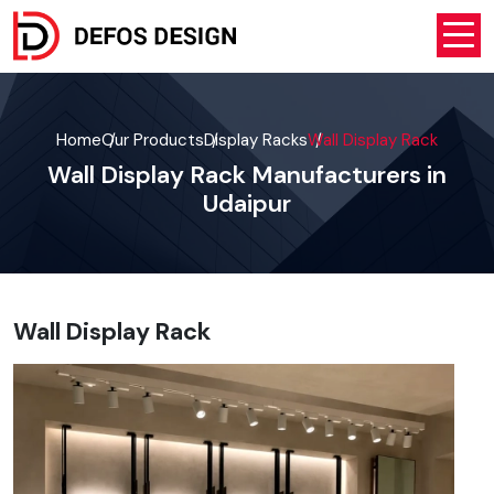
Home
Our Products
Display Racks
Wall Display Rack
Wall Display Rack Manufacturers in
Udaipur
Wall Display Rack