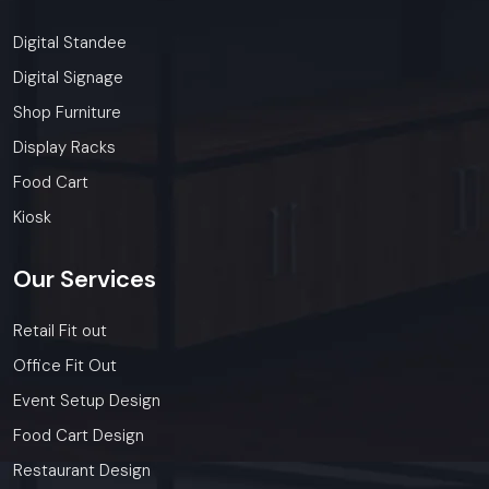
Digital Standee
Digital Signage
Shop Furniture
Display Racks
Food Cart
Kiosk
Our
Services
Retail Fit out
Office Fit Out
Event Setup Design
Food Cart Design
Restaurant Design