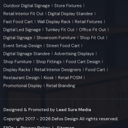
Outdoor Digital Signage
Store Fixtures
Retail Interior Fit Out
Digital Display Standee
Fast Food Cart
Wall Display Rack
Retail Fixtures
Digital Led Signage
Turnkey Fit Out
Office Fit Out
Digital Signage
Showroom Furniture
Shop Fit Out
Event Setup Design
Street Food Cart
Digital Signage Standee
Advertising Displays
Shop Furniture
Shop Fittings
Food Cart Design
Display Racks
Retail Interior Designers
Food Cart
Restaurant Design
Kiosk
Retail POSM
Promotional Display
Retail Branding
Designed & Promoted by
Lead Sure Media
Copyright 2017 - 2026 Defos Design All rights reserved.
Market Area
FAQs
|
Privacy Policy
|
Sitemap