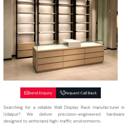
Send Enquiry
Request Call Back
Searching for a reliable Wall Display Rack manufacturer in
Udaipur? We deliver precision-engineered hardware
designed to withstand high-traffic environments.