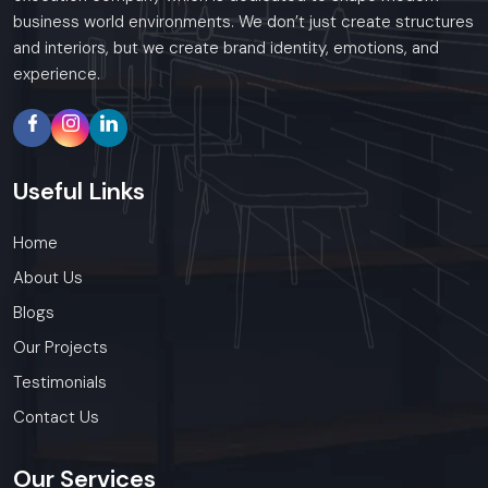
business world environments. We don’t just create structures
and interiors, but we create brand identity, emotions, and
experience.
Useful
Links
Home
About Us
Blogs
Our Projects
Testimonials
Contact Us
Our
Services