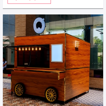
provides a feeling of luxuriousness