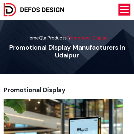
Home
Our Products
Promotional Display
Promotional Display Manufacturers in
Udaipur
Promotional Display