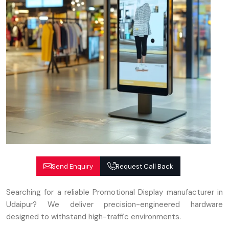
Send Enquiry
Request Call Back
Searching for a reliable Promotional Display manufacturer in
Udaipur? We deliver precision-engineered hardware
designed to withstand high-traffic environments.