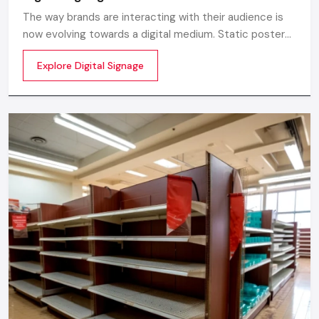
installation and strategic location.
The way brands are interacting with their audience is
Consultation of the experts: Consultation on the
now evolving towards a digital medium. Static posters
positioning, content, and address of the target audience.
and printed standees no longer capture attention in
Explore Digital Signage
today’s digital world. In this fast moving market
We make sure that all displays are strategically located,
customers decide in mile-seconds what they see
attractive and brand oriented. It is quite simple; we want to
make displays attractive to make people pay attention to
them, convert, and make long-term impressions.
Take Your Brand To The Next Level!
A professional promotion display can elevate your retail
space or event space, can help in boost sales, and create a
memorable experience for customers. Collaborate with
Defos Design, your dependable partner for promotional
display which can increase your brand presence.
Call us now and consult and we will make a display that will
not only get people interested, but also give a business a
quantifiable outcome.