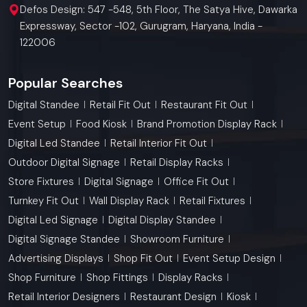
Defos Design: 547 -548, 5th Floor, The Satya Hive, Dawarka
Expressway, Sector -102, Gurugram, Haryana, India -
122006
Popular Searches
Digital Standee
Retail Fit Out
Restaurant Fit Out
Event Setup
Food Kiosk
Brand Promotion Display Rack
Digital Led Standee
Retail Interior Fit Out
Outdoor Digital Signage
Retail Display Racks
Store Fixtures
Digital Signage
Office Fit Out
Turnkey Fit Out
Wall Display Rack
Retail Fixtures
Digital Led Signage
Digital Display Standee
Digital Signage Standee
Showroom Furniture
Advertising Displays
Shop Fit Out
Event Setup Design
Shop Furniture
Shop Fittings
Display Racks
Retail Interior Designers
Restaurant Design
Kiosk