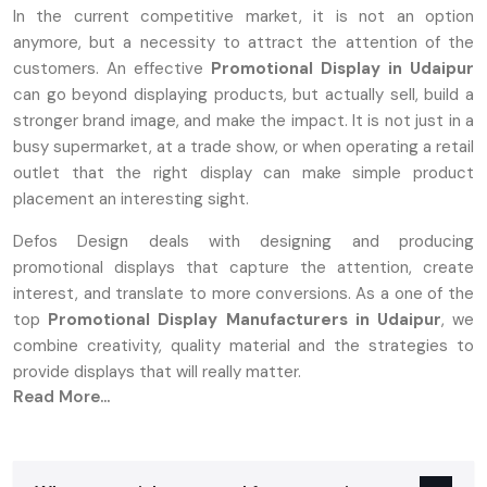
In the current competitive market, it is not an option
anymore, but a necessity to attract the attention of the
customers. An effective
Promotional Display in Udaipur
can go beyond displaying products, but actually sell, build a
stronger brand image, and make the impact. It is not just in a
busy supermarket, at a trade show, or when operating a retail
outlet that the right display can make simple product
placement an interesting sight.
Defos Design deals with designing and producing
promotional displays that capture the attention, create
interest, and translate to more conversions. As a one of the
top
Promotional Display Manufacturers in Udaipur
, we
combine creativity, quality material and the strategies to
provide displays that will really matter.
Read More...
What Are Promotional Displays And Why
They Matter
A‍‌‍‍‌‍‌‍‍‌ promotion stand can be either a tangible or a digital setup