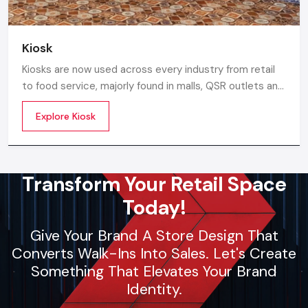
Kiosk
Kiosks are now used across every industry from retail
to food service, majorly found in malls, QSR outlets and
supermarkets for digital ordering and contactless
Explore Kiosk
payments. Information kiosks offer maps, navigation,
and quick access to details inside airports, campuses,
and tourism centres.
Transform Your Retail Space
Today!
Give Your Brand A Store Design That
Converts Walk-Ins Into Sales. Let's Create
Something That Elevates Your Brand
Identity.