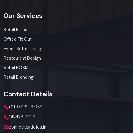
Our
Services
Retail Fit out
Office Fit Out
Event Setup Design
Restaurant Design
Retail POSM
Retail Branding
Contact
Details
+91-97182-37071
012423-71071
connect@defos.in