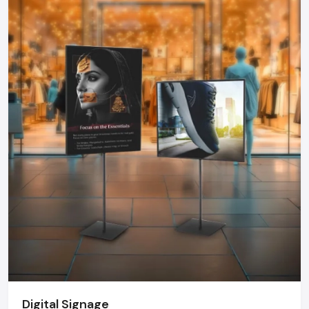
solutions by collaborating with professional suppliers.
Brand Consistency:
The colors, messages and design
should be consistent with your brand.
Working together with well-known
Promotional Display
Dealers in Udaipur
will make sure that your displays are
designed in accordance with your business objectives,
space and audience. Professional advice prevents expensive
errors and guarantees maximum ROI of any display.
Why Defos Design Is Your Go-To Partner
At Defos Design, we do not only make displays but we make
experiences. Our offerings include:
Personalized stands, tables, racks, and FSDUs that would
have maximum visual appeal.
Interactive campaign and video-related digital and TV-
based signage.
End-to-end services: Since design and manufacture to
Digital Signage