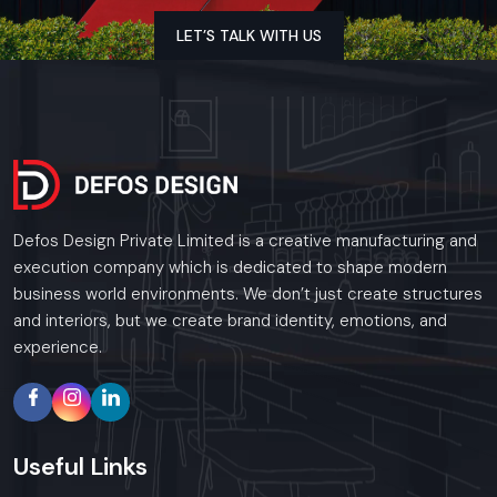
LET’S TALK WITH US
Defos Design Private Limited is a creative manufacturing and
execution company which is dedicated to shape modern
business world environments. We don’t just create structures
and interiors, but we create brand identity, emotions, and
experience.
Useful
Links