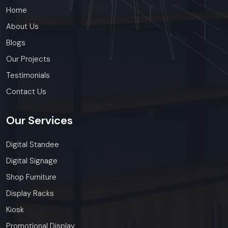
Home
About Us
Blogs
Our Projects
Testimonials
Contact Us
Our
Services
Digital Standee
Digital Signage
Shop Furniture
Display Racks
Kiosk
Promotional Display