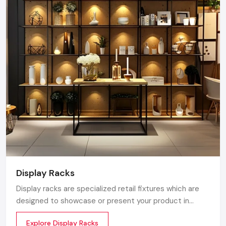
Display Racks
Display racks are specialized retail fixtures which are
designed to showcase or present your product in
commercial spaces. They organize your product in a
Explore Display Racks
systematic manner which enhances their appeal and