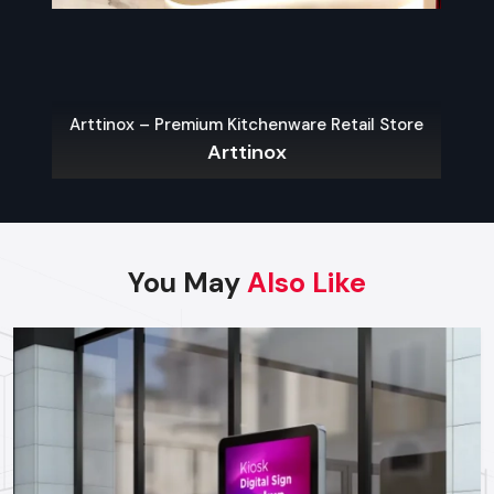
The key to a hassle-free experience is to buy from a reliable
food Cart Dealers in Udaipur
. Well-known dealers do not
only provide a large variety of carts but also customization,
services on their maintenance, and advice on what the local
Arttinox – Premium Kitchenware Retail Store
laws permit.
Arttinox
Some benefits of working with experienced dealers
include:
Professional recommendations on the appropriate cart to
use in your menu and size of business.
You May
Also Like
Regulatory approvals and health code compliance
Tailor made possibilities of branding, color schemes, and
signage
Sales Service, warranty and after-sales support
Benefits Of Investing In A Quality Food
Cart