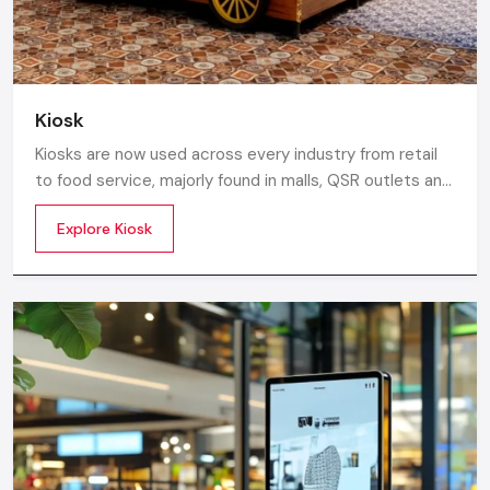
Kiosk
Kiosks are now used across every industry from retail
to food service, majorly found in malls, QSR outlets and
supermarkets for digital ordering and contactless
Explore Kiosk
payments. Information kiosks offer maps, navigation,
and quick access to details inside airports, campuses,
and tourism centres.