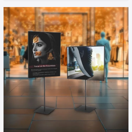
therefore can be started by any entrepreneur.
Take The Next Step: Get Your Food Cart
Today!
Your mobile food business of your dreams in
Udaipur
is only
a step away. Whether you need a manual push cart, bike or
tricycle cart, motorized food cart or a small trailer, but one
thing is certain; when you partner with reputable food cart
manufacturers, suppliers and dealers in the city, you will be
guaranteed of a durable, stylish and functional cart that
meets your needs.
You do not have to wait to become part of the food
business, find out more about food carts, compare prices,
and make your own cart to maximize the effects and impress
the customers. Make your mobile food business successful
by having a professional cart that will make customers
interested in your offer and increase sales!