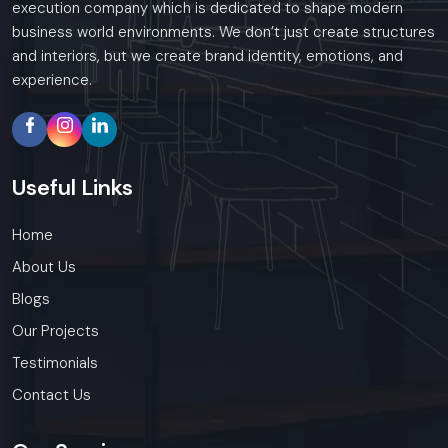
execution company which is dedicated to shape modern
business world environments. We don’t just create structures
and interiors, but we create brand identity, emotions, and
experience.
Useful
Links
Home
About Us
Blogs
Our Projects
Testimonials
Contact Us