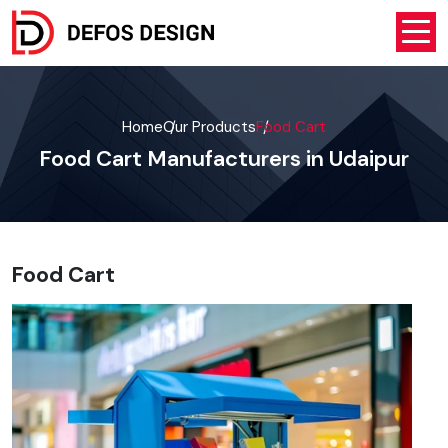
Home
Our Products
Food Cart
Food Cart Manufacturers in Udaipur
Food Cart