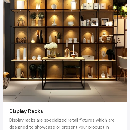
Display Racks
Display racks are specialized retail fixtures which are
designed to showcase or present your product in