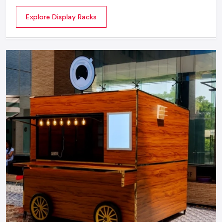
commercial spaces. They organize your product in a
Explore Display Racks
systematic manner which enhances their appeal and
provides a feeling of luxuriousness