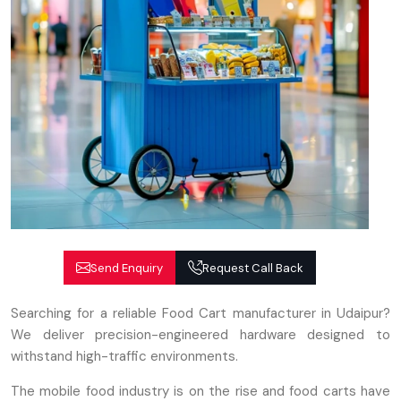
Send Enquiry
Request Call Back
Searching for a reliable Food Cart manufacturer in Udaipur?
We deliver precision-engineered hardware designed to
withstand high-traffic environments.
The mobile food industry is on the rise and food carts have