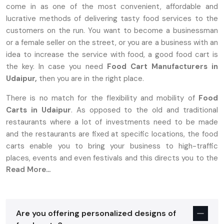
come in as one of the most convenient, affordable and
lucrative methods of delivering tasty food services to the
customers on the run. You want to become a businessman
or a female seller on the street, or you are a business with an
idea to increase the service with food, a good food cart is
the key. In case you need
Food Cart Manufacturers in
Udaipur,
then you are in the right place.
There is no match for the flexibility and mobility of
Food
Carts in Udaipur
. As opposed to the old and traditional
restaurants where a lot of investments need to be made
and the restaurants are fixed at specific locations, the food
carts enable you to bring your business to high-traffic
places, events and even festivals and this directs you to the
Read More...
target market.
Why Food Carts In Udaipur Are The
Perfect Choice For Entrepreneurs
Are you offering personalized designs of
Establishing a food business is stressful, more so with high