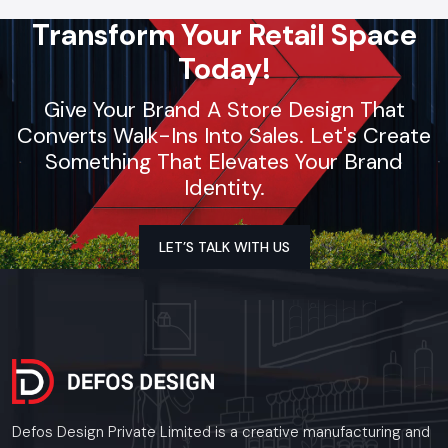
Transform Your Retail Space
Today!
Give Your Brand A Store Design That
Converts Walk-Ins Into Sales. Let's Create
Something That Elevates Your Brand
Identity.
LET’S TALK WITH US
Defos Design Private Limited is a creative manufacturing and