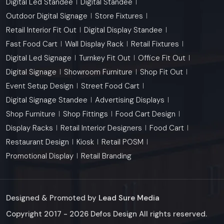
Digital Led Standee
Digital Standee
Outdoor Digital Signage
Store Fixtures
Retail Interior Fit Out
Digital Display Standee
Fast Food Cart
Wall Display Rack
Retail Fixtures
Digital Led Signage
Turnkey Fit Out
Office Fit Out
Digital Signage
Showroom Furniture
Shop Fit Out
Event Setup Design
Street Food Cart
Digital Signage Standee
Advertising Displays
Shop Furniture
Shop Fittings
Food Cart Design
Display Racks
Retail Interior Designers
Food Cart
Restaurant Design
Kiosk
Retail POSM
Promotional Display
Retail Branding
Designed & Promoted by
Lead Sure Media
Copyright 2017 - 2026 Defos Design All rights reserved.