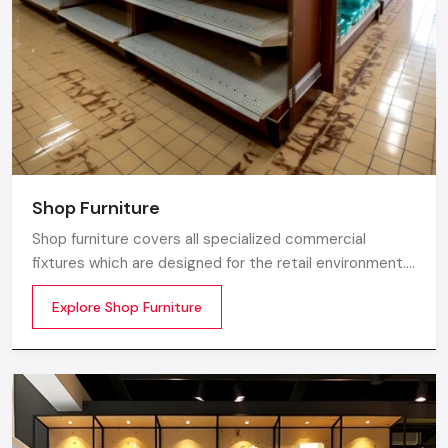
Shop Furniture
Shop furniture covers all specialized commercial
fixtures which are designed for the retail environment.
Unlike home store furniture solely focusing on home
Explore Shop Furniture
comfort or office furniture stores which emphasize
workplace ergonomics, shop furniture strikes a balance
between three essentials