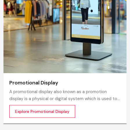
Promotional Display
A promotional display also known as a promotion
display is a physical or digital system which is used to
grab customer attention and display products or
Explore Promotional Display
services. The objective is simple to make your product
visible everywhere