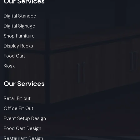
Our
Services
Digital Standee
Digital Signage
Shop Furniture
Display Racks
Food Cart
Kiosk
Our
Services
Retail Fit out
Office Fit Out
Event Setup Design
Food Cart Design
Restaurant Design