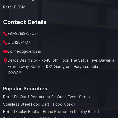
Retail POSM
Contact
Details
+91-97182-37071
012423-71071
connect@defos.in
Defos Design: 547 -548, 5th Floor, The Satya Hive, Dawarka
Expressway, Sector -102, Gurugram, Haryana, India -
122006
Popular Searches
Retail Fit Out
Restaurant Fit Out
Event Setup
Stainless Steel Food Cart
Food Kiosk
Retail Display Racks
Brand Promotion Display Rack